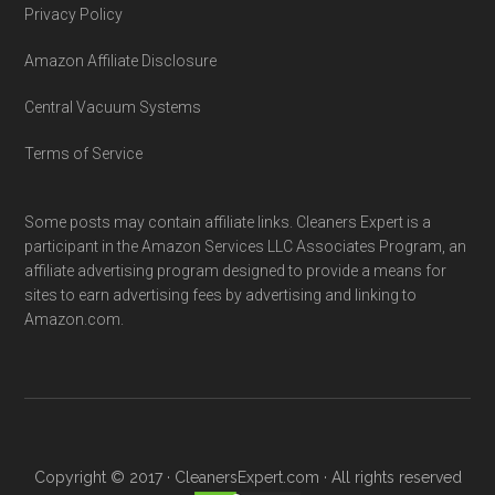
Privacy Policy
Amazon Affiliate Disclosure
Central Vacuum Systems
Terms of Service
Some posts may contain affiliate links. Cleaners Expert is a
participant in the Amazon Services LLC Associates Program, an
affiliate advertising program designed to provide a means for
sites to earn advertising fees by advertising and linking to
Amazon.com.
Copyright © 2017 · CleanersExpert.com · All rights reserved