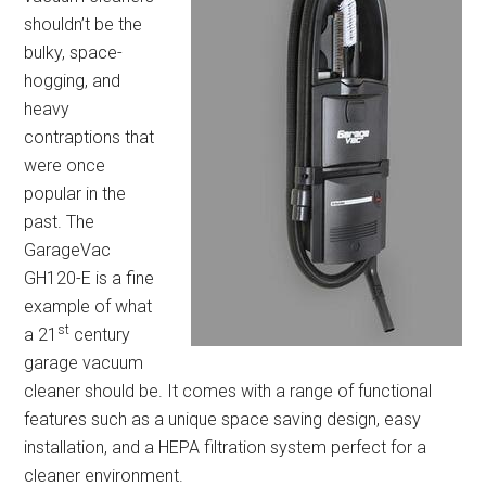
shouldn’t be the
bulky, space-
hogging, and
heavy
contraptions that
were once
popular in the
past. The
GarageVac
GH120-E is a fine
example of what
st
a 21
century
garage vacuum
cleaner should be. It comes with a range of functional
features such as a unique space saving design, easy
installation, and a HEPA filtration system perfect for a
cleaner environment.