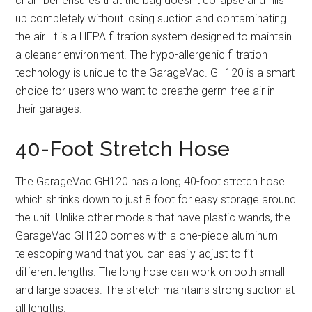
chamber ensures that the bag doesn’t collapse and fills
up completely without losing suction and contaminating
the air. It is a HEPA filtration system designed to maintain
a cleaner environment. The hypo-allergenic filtration
technology is unique to the GarageVac. GH120 is a smart
choice for users who want to breathe germ-free air in
their garages.
40-Foot Stretch Hose
The GarageVac GH120 has a long 40-foot stretch hose
which shrinks down to just 8 foot for easy storage around
the unit. Unlike other models that have plastic wands, the
GarageVac GH120 comes with a one-piece aluminum
telescoping wand that you can easily adjust to fit
different lengths. The long hose can work on both small
and large spaces. The stretch maintains strong suction at
all lengths.