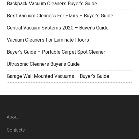
Backpack Vacuum Cleaners Buyer’s Guide
Best Vacuum Cleaners For Stairs – Buyer’s Guide
Central Vacuum Systems 2020 – Buyer’s Guide
Vacuum Cleaners For Laminate Floors
Buyer’s Guide – Portable Carpet Spot Cleaner
Ultrasonic Cleaners Buyer’s Guide
Garage Wall Mounted Vacuums – Buyer’s Guide
Footer
About
Contacts