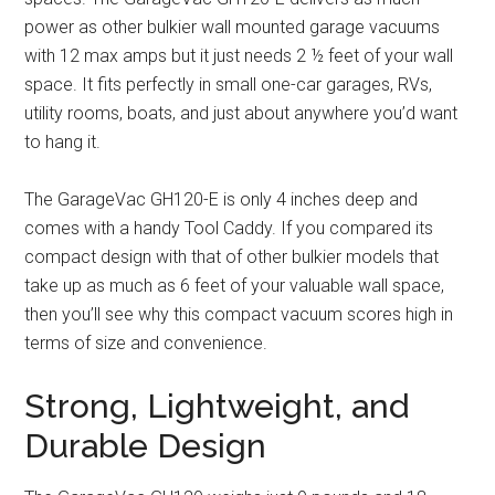
power as other bulkier wall mounted garage vacuums
with 12 max amps but it just needs 2 ½ feet of your wall
space. It fits perfectly in small one-car garages, RVs,
utility rooms, boats, and just about anywhere you’d want
to hang it.
The GarageVac GH120-E is only 4 inches deep and
comes with a handy Tool Caddy. If you compared its
compact design with that of other bulkier models that
take up as much as 6 feet of your valuable wall space,
then you’ll see why this compact vacuum scores high in
terms of size and convenience.
Strong, Lightweight, and
Durable Design