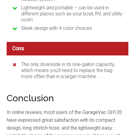
Lightweight and portable – can be used in
different places such as your boat, RV, and utility
room.
Sleek design with 4 color choices
Cons
The only downside is its one-gallon capacity,
which means you’ll need to replace the bag
more often than in a larger machine.
Conclusion
In online reviews, most users of the GarageVac GH120
have expressed great satisfaction with its compact
design, long stretch hose, and the lightweight easy